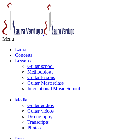
Menu
Laura
Concerts
Lessons
Guitar school
Methodology
Guitar lessons
Guitar Masterclass
International Music School
+
Media
Guitar audios
Guitar videos
Discography
Transcripts
Photos
+
Press