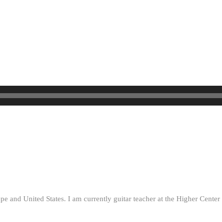
ope and United States. I am currently guitar teacher at the Higher Cent