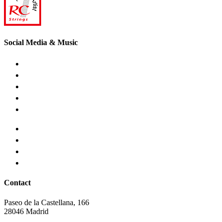
Social Media & Music
Contact
Paseo de la Castellana, 166
28046 Madrid