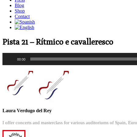
Blog
Shop
Contact
Pista 21 – Rítmico e cavalleresco
Audio
00:00
Player
Laura Verdugo del Rey
I offer concerts and masterclass for various auditoriums of Spain, Eur