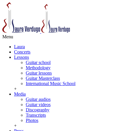
Menu
Laura
Concerts
Lessons
Guitar school
Methodology
Guitar lessons
Guitar Masterclass
International Music School
+
Media
Guitar audios
Guitar videos
Discography
Transcripts
Photos
+
Press