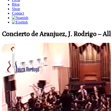
Blog
Shop
Contact
Concierto de Aranjuez, J. Rodrigo – Al
Video
Player