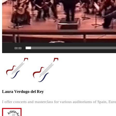
00:00
Laura Verdugo del Rey
I offer concerts and masterclass for various auditoriums of Spain, Eur