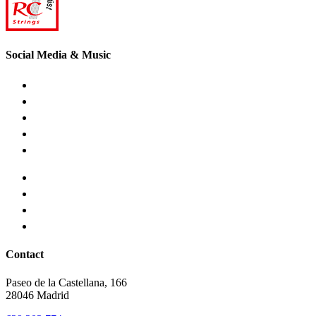
Social Media & Music
Contact
Paseo de la Castellana, 166
28046 Madrid