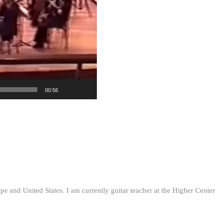
00:56
ope and United States. I am currently guitar teacher at the Higher Cent