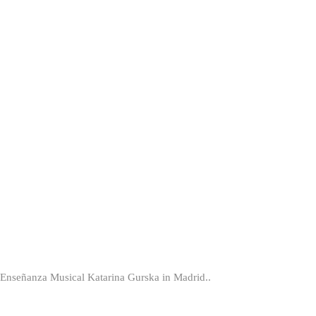
er Enseñanza Musical Katarina Gurska in Madrid..