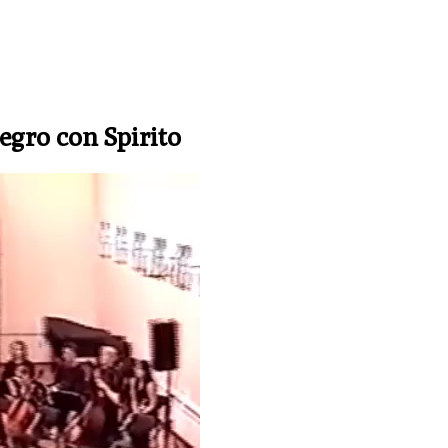
legro con Spirito