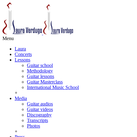
Menu
Laura
Concerts
Lessons
Guitar school
Methodology
Guitar lessons
Guitar Masterclass
International Music School
+
Media
Guitar audios
Guitar videos
Discography
Transcripts
Photos
+
Press