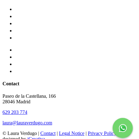
Contact
Paseo de la Castellana, 166
28046 Madrid
629 203 774
laura@lauraverdugo.com
© Laura Verdugo |
Contact
|
Legal Notice
|
Privacy Policy
designed by
iCreativa