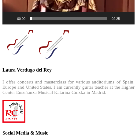
00:00
02:25
Laura Verdugo del Rey
I offer concerts and masterclass for various auditoriums of Spain,
Europe and United States. I am currently guitar teacher at the Higher
Center Enseñanza Musical Katarina Gurska in Madrid..
Social Media & Music