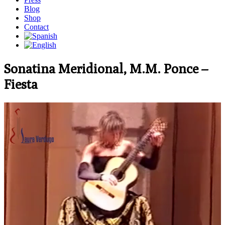
Blog
Shop
Contact
Sonatina Meridional, M.M. Ponce –
Fiesta
Video
Player