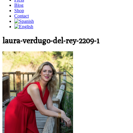
Blog
Shop
Contact
laura-verdugo-del-rey-2209-1