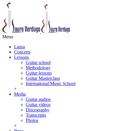
Menu
Laura
Concerts
Lessons
Guitar school
Methodology
Guitar lessons
Guitar Masterclass
International Music School
+
Media
Guitar audios
Guitar videos
Discography
Transcripts
Photos
+
Press