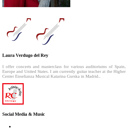
Laura Verdugo del Rey
I offer concerts and masterclass for various auditoriums of Spain,
Europe and United States. I am currently guitar teacher at the Higher
Center Enseñanza Musical Katarina Gurska in Madrid..
Social Media & Music