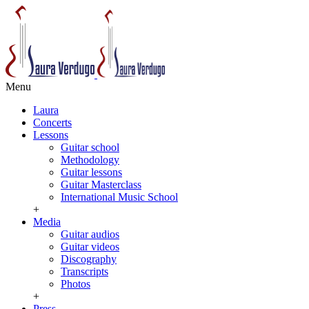
Menu
Laura
Concerts
Lessons
Guitar school
Methodology
Guitar lessons
Guitar Masterclass
International Music School
+
Media
Guitar audios
Guitar videos
Discography
Transcripts
Photos
+
Press