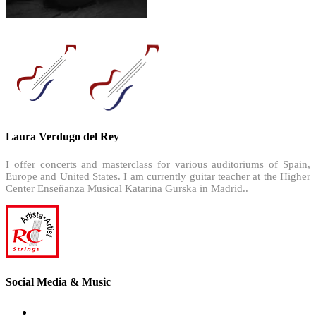
Laura Verdugo del Rey
I offer concerts and masterclass for various auditoriums of Spain,
Europe and United States. I am currently guitar teacher at the Higher
Center Enseñanza Musical Katarina Gurska in Madrid..
Social Media & Music