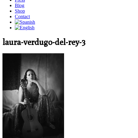
Blog
Shop
Contact
laura-verdugo-del-rey-3