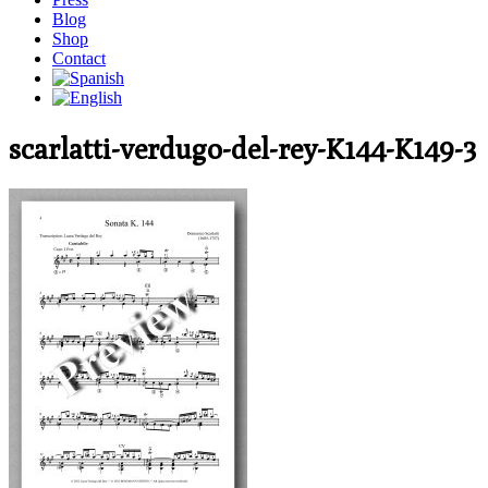
Blog
Shop
Contact
scarlatti-verdugo-del-rey-K144-K149-3