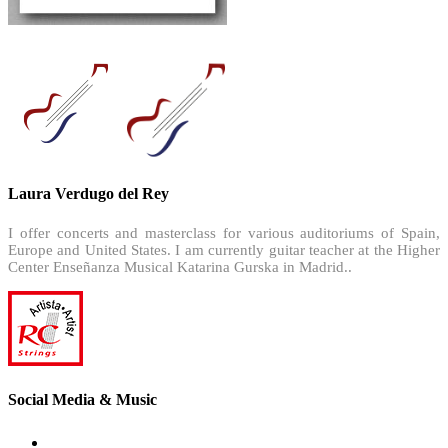
Laura Verdugo del Rey
I offer concerts and masterclass for various auditoriums of Spain,
Europe and United States. I am currently guitar teacher at the Higher
Center Enseñanza Musical Katarina Gurska in Madrid..
Social Media & Music