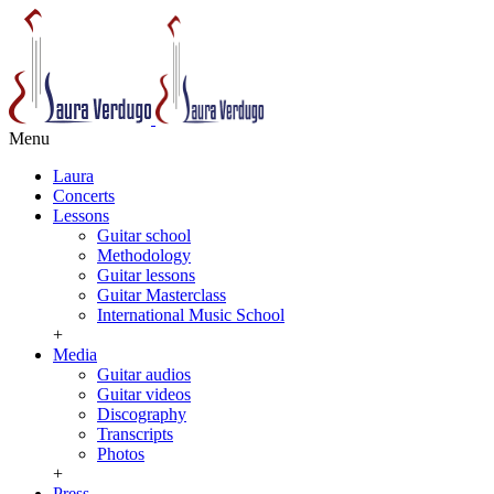
Menu
Laura
Concerts
Lessons
Guitar school
Methodology
Guitar lessons
Guitar Masterclass
International Music School
+
Media
Guitar audios
Guitar videos
Discography
Transcripts
Photos
+
Press